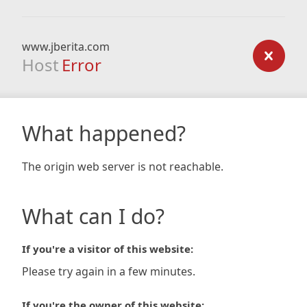
www.jberita.com
Host
Error
What happened?
The origin web server is not reachable.
What can I do?
If you're a visitor of this website:
Please try again in a few minutes.
If you're the owner of this website: