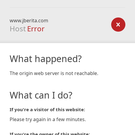
www.jberita.com
Host
Error
What happened?
The origin web server is not reachable.
What can I do?
If you're a visitor of this website:
Please try again in a few minutes.
If you're the owner of this website: